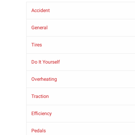
Accident
General
Tires
Do It Yourself
Overheating
Traction
Efficiency
Pedals