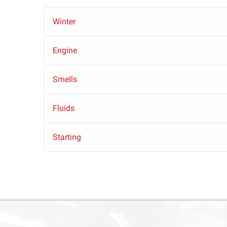
Winter
Engine
Smells
Fluids
Starting