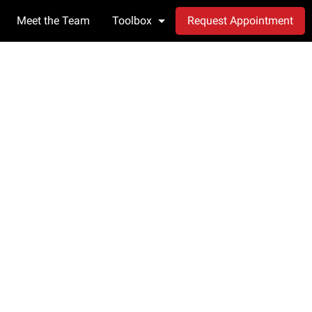
Meet the Team
Toolbox
Request Appointment