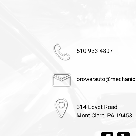
610-933-4807
browerauto@mechanic
314 Egypt Road
Mont Clare, PA 19453