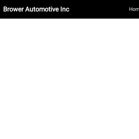
Brower Automotive Inc
Hom