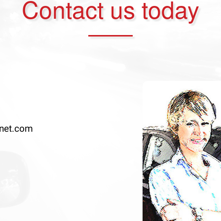
Contact us today
net.com
Previous
◀︎
Slide