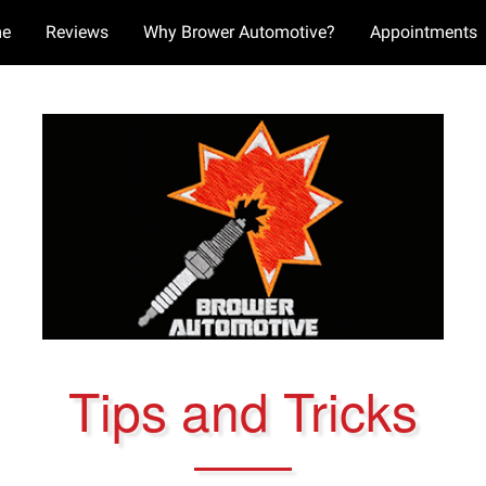
e
Reviews
Why Brower Automotive?
Appointments
Tips and Tricks