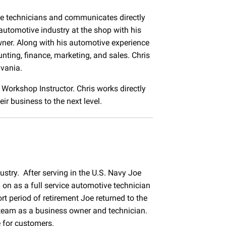
ce technicians and communicates directly
automotive industry at the shop with his
ner. Along with his automotive experience
ting, finance, marketing, and sales. Chris
lvania.
d Workshop Instructor. Chris works directly
r business to the next level.
ustry. After serving in the U.S. Navy Joe
on as a full service automotive technician
t period of retirement Joe returned to the
 team as a business owner and technician.
e for customers.