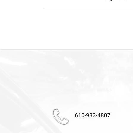
610-933-4807