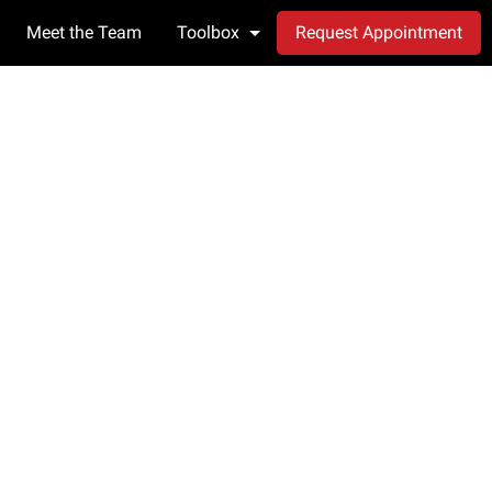
Meet the Team
Toolbox
Request Appointment