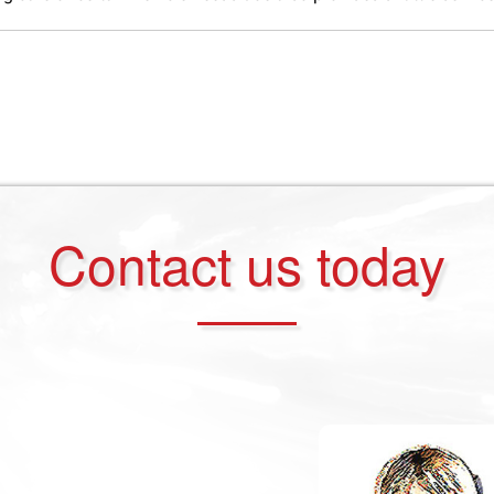
Contact us today