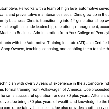
Automotive. He works with a team of high level automotive servi
epairs and preventative maintenance needs. Chris grew up in the 
th
mily business. Chris is transitioning into 4
generation shop ow
is strengths include leadership, operations, management, accoun
Master in Business Administration from York College of Pennsy
tracts with the Automotive Training Institute (ATI) as a Certifie
Shop Owners, teaching, coaching, and enabling them to take thei
 technician with over 30 years of experience in the automotive ind
 his formal training from Volkswagen of America. Joe proceeded 
 ran a successful operation for over 30 plus years. After a shor
otive. Joe brings 30 plus years of wealth and knowledge to the
ng care of certain vehicle needs Joe also provides shuttle servic