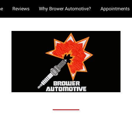
e
Reviews
Why Brower Automotive?
Appointments