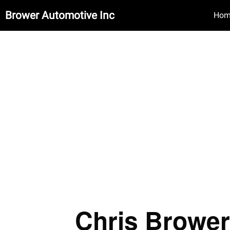
Brower Automotive Inc
Hom
Chris Brower