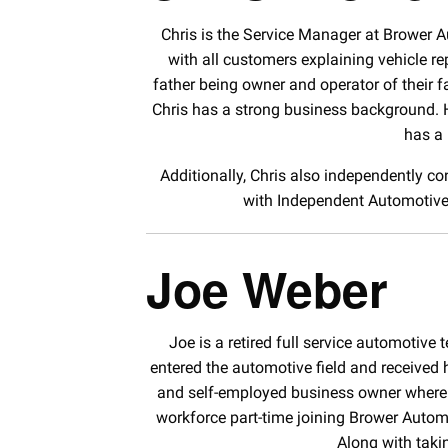
Chris is the Service Manager at Brower 
with all customers explaining vehicle r
father being owner and operator of their fa
Chris has a strong business background. H
has a 
Additionally, Chris also independently con
with Independent Automotive 
Joe Weber
Joe is a retired full service automotive
entered the automotive field and received
and self-employed business owner where he
workforce part-time joining Brower Autom
Along with taki