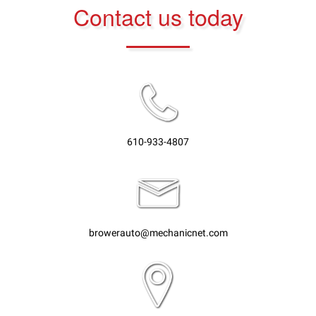
Contact us today
610-933-4807
browerauto@mechanicnet.com