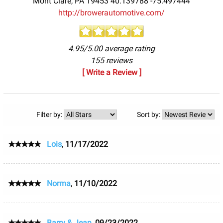
Mont Clare
,
PA
19453
40.139788
-75.497444
http://browerautomotive.com/
4.95/5.00 average rating
155 reviews
[ Write a Review ]
Filter by:
Sort by:
Lois
,
11/17/2022
Norma
,
11/10/2022
Barry & Jean
,
09/23/2022