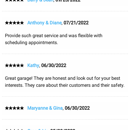
Anthony & Diane
,
07/21/2022
Provide such great service and was flexible with
scheduling appointments.
Kathy
,
06/30/2022
Great garage! They are honest and look out for your best
interests. They care about their customers and their safety.
Maryanne & Gina
,
06/30/2022