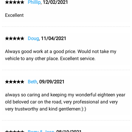
Phillip
,
12/02/2021
Excellent
Doug
,
11/04/2021
Always good work at a good price. Would not take my
vehicle to any other place. Excellent service.
Beth
,
09/09/2021
always so caring and keeping my wonderful eighteen year
old beloved car on the road, very professional and very
very trustworthy and kind gentlemen:):)