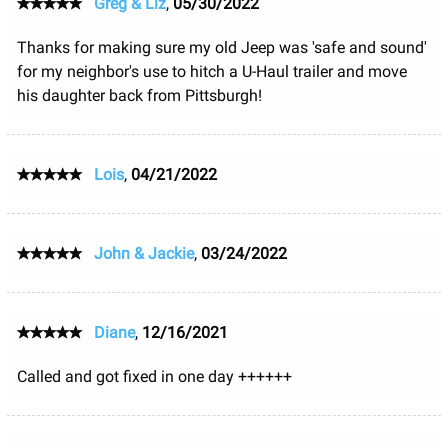
Greg & Liz
,
05/30/2022
Thanks for making sure my old Jeep was 'safe and sound'
for my neighbor's use to hitch a U-Haul trailer and move
his daughter back from Pittsburgh!
Lois
,
04/21/2022
John & Jackie
,
03/24/2022
Diane
,
12/16/2021
Called and got fixed in one day ++++++