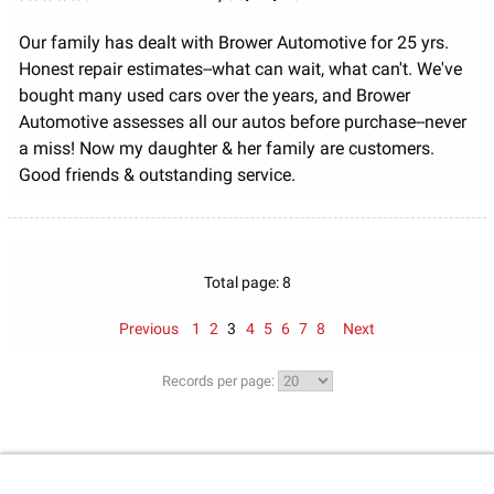
Our family has dealt with Brower Automotive for 25 yrs.
Honest repair estimates--what can wait, what can't. We've
bought many used cars over the years, and Brower
Automotive assesses all our autos before purchase--never
a miss! Now my daughter & her family are customers.
Good friends & outstanding service.
Total page: 8
Previous
1
2
3
4
5
6
7
8
Next
Records per page: