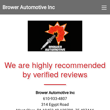
Brower Automotive Inc
We are highly recommended
by verified reviews
Brower Automotive Inc
610-933-4807
314 Egypt Road