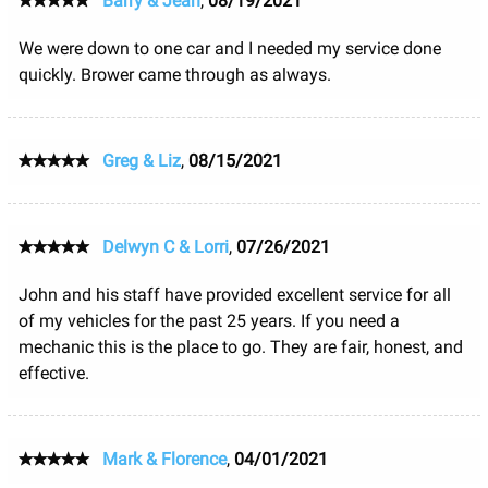
Barry & Jean
,
08/19/2021
We were down to one car and I needed my service done
quickly. Brower came through as always.
Greg & Liz
,
08/15/2021
Delwyn C & Lorri
,
07/26/2021
John and his staff have provided excellent service for all
of my vehicles for the past 25 years. If you need a
mechanic this is the place to go. They are fair, honest, and
effective.
Mark & Florence
,
04/01/2021