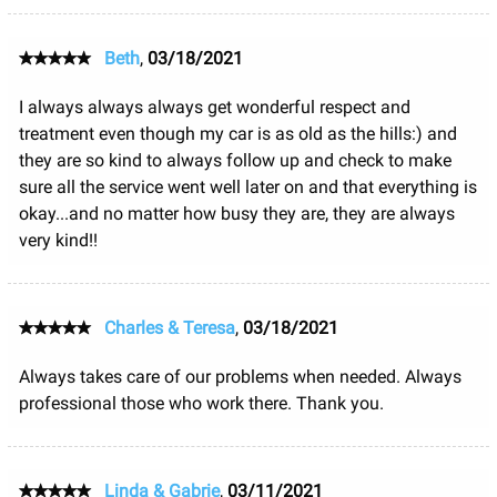
Beth
,
03/18/2021
I always always always get wonderful respect and
treatment even though my car is as old as the hills:) and
they are so kind to always follow up and check to make
sure all the service went well later on and that everything is
okay...and no matter how busy they are, they are always
very kind!!
Charles & Teresa
,
03/18/2021
Always takes care of our problems when needed. Always
professional those who work there. Thank you.
Linda & Gabrie
,
03/11/2021